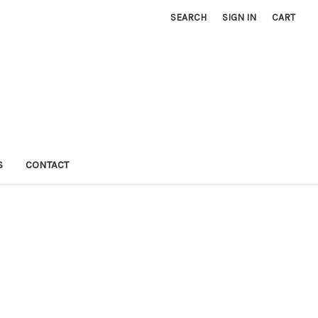
SEARCH
SIGN IN
CART
S
CONTACT