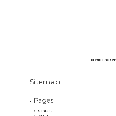
BUCKLEGUAR
Sitemap
Pages
Contact