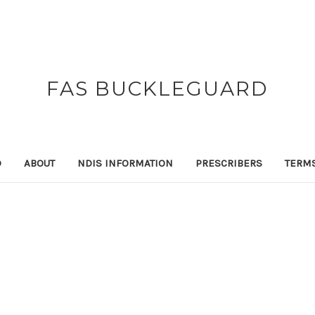
FAS BUCKLEGUARD
D
ABOUT
NDIS INFORMATION
PRESCRIBERS
TERM