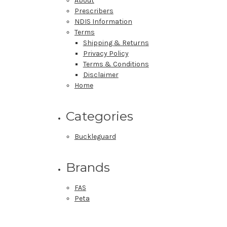
About
Prescribers
NDIS Information
Terms
Shipping & Returns
Privacy Policy
Terms & Conditions
Disclaimer
Home
Categories
Buckleguard
Brands
FAS
Peta